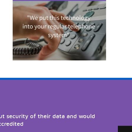
t security of their data and would
ccredited