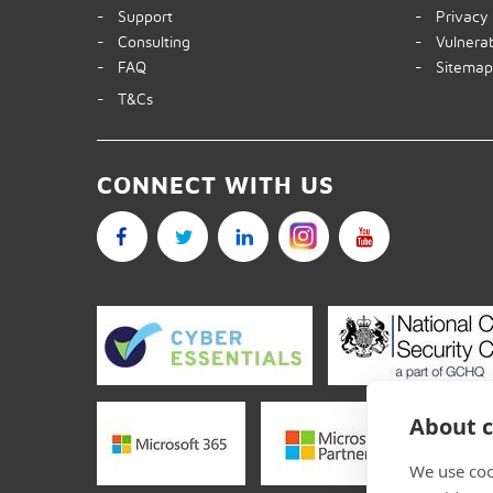
- Support
- Privacy 
- Consulting
- Vulnerabi
- FAQ
- Sitema
- T&Cs
CONNECT WITH US
About c
We use coo