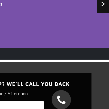
ts
P? WE'LL CALL YOU BACK
ng / Afternoon