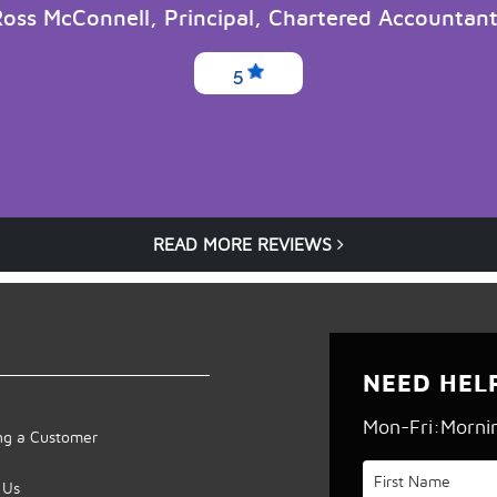
oss McConnell, Principal, Chartered Accountan
5
READ MORE REVIEWS
NEED HEL
Mon-Fri:Morni
g a Customer
 Us