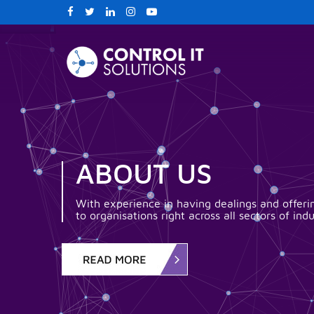
ABOUT US
With experience in having dealings and offerin
to organisations right across all sectors of indu