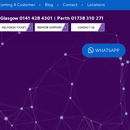
coming A Customer
Blog
Contact
Locations
Glasgow 0141 428 4301 | Perth 01738 310 271
WHATSAPP