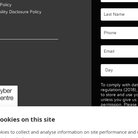
Policy
lity Disclosure Policy
p
To comply with dat
regulations (2018)
to store and use y
unless you give us
permission. Please 
allow this.
View ou
protection policy fo
ookies on this site
kies to collect and analyse information on site performance and 