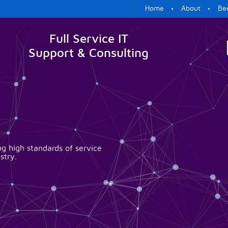
Home
About
Be
Full Service IT
Support & Consulting
g high standards of service
stry.