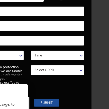
a protection
, we are unable
our information
 your
select Yes to
r data
r details
.
usage, to