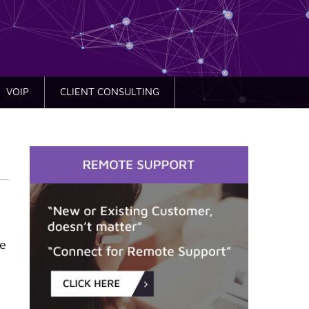
VOIP
CLIENT CONSULTING
re