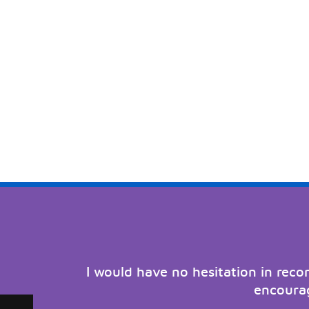
I would have no hesitation in rec
encourag