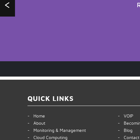
R
QUICK LINKS
- Home
- VOIP
- About
- Becomin
- Monitoring & Management
- Blog
- Cloud Computing
- Contact