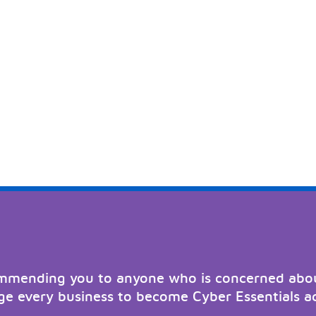
ommending you to anyone who is concerned abou
e every business to become Cyber Essentials a