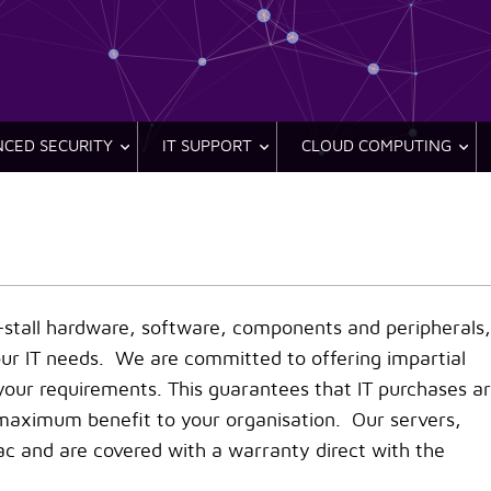
CED SECURITY
IT SUPPORT
CLOUD COMPUTING
n-stall hardware, software, components and peripherals,
our IT needs. We are committed to offering impartial
our requirements. This guarantees that IT purchases a
 maximum benefit to your organisation. Our servers,
ac and are covered with a warranty direct with the