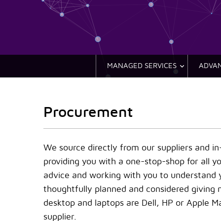
MANAGED SERVICES
ADVAN
Procurement
We source directly from our suppliers and i
providing you with a one-stop-shop for all y
advice and working with you to understand y
thoughtfully planned and considered giving
desktop and laptops are Dell, HP or Apple M
supplier.