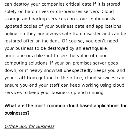
can destroy your companies critical data if it is stored
solely on hard drives or on-premises servers. Cloud
storage and backup services can store continuously
updated copies of your business data and applications
online, so they are always safe from disaster and can be
restored after an incident. Of course, you don’t need
your business to be destroyed by an earthquake,
hurricane or a blizzard to see the value of cloud
computing solutions. If your on-premises server goes
down, or if heavy snowfall unexpectedly keeps you and
your staff from getting to the office, cloud services can
ensure you and your staff can keep working using cloud
services to keep your business up and running.
What are the most common cloud based applications for
businesses?
Office 365 for Business