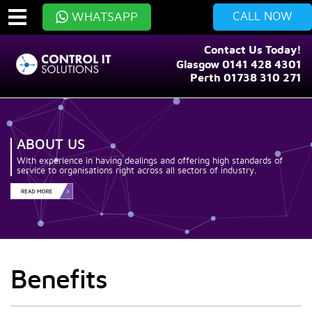
CALL NOW
WHATSAPP
Contact Us Today!
Glasgow 0141 428 4301
Perth 01738 310 271
ABOUT US
With experience in having dealings and offering high standards of
service to organisations right across all sectors of industry.
Benefits