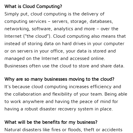
What is Cloud Computing?
Simply put, cloud computing is the delivery of
computing services – servers, storage, databases,
networking, software, analytics and more – over the
Internet (“the cloud”). Cloud computing also means that
instead of storing data on hard drives in your computer
or on servers in your office, your data is stored and
managed on the Internet and accessed online.
Businesses often use the cloud to store and share data.
Why are so many businesses moving to the cloud?
It’s because cloud computing increases efficiency and
the collaboration and flexibility of your team. Being able
to work anywhere and having the peace of mind for
having a robust disaster recovery system in place.
What will be the benefits for my business?
Natural disasters like fires or floods, theft or accidents