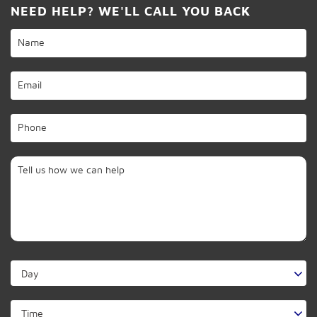
NEED HELP? WE'LL CALL YOU BACK