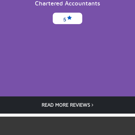
Chartered Accountants
5
READ MORE REVIEWS