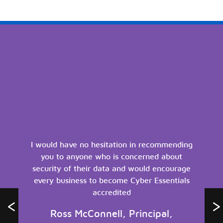
I would have no hesitation in recommending
you to anyone who is concerned about
security of their data and would encourage
every business to become Cyber Essentials
accredited
Ross McConnell, Principal,