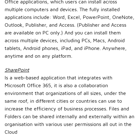
Office applications, which users can install across
multiple computers and devices. The fully installed
applications include: Word, Excel, PowerPoint, OneNote,
Outlook, Publisher, and Access. (Publisher and Access
are available on PC only.) And you can install them
across multiple devices, including PCs, Macs, Android
tablets, Android phones, iPad, and iPhone. Anywhere,
anytime and on any platform.
SharePoint
Is a web-based application that integrates with
Microsoft Office 365, it is also a collaboration
environment that organizations of all sizes, under the
same roof, in different cities or countries can use to
increase the efficiency of business processes. Files and
Folders can be shared internally and externally within an
organisation with various user permissions all out in the
Cloud