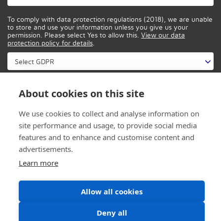
To comply with data protection regulations (2018), we are unable
to store and use your information unless you give us your
permission. Please select Yes to allow this.
View our data
protection policy for details
.
About cookies on this site
We use cookies to collect and analyse information on
site performance and usage, to provide social media
features and to enhance and customise content and
advertisements.
Learn more
Allow all cookies
© 2026 CONTROL IT SOLUTIONS
PRIVACY
|
DESIGNED BY INSPIRE DIGITAL
Deny all