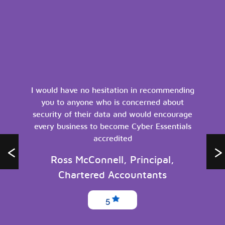
I would have no hesitation in recommending
you to anyone who is concerned about
security of their data and would encourage
every business to become Cyber Essentials
accredited
Ross McConnell, Principal,
Chartered Accountants
5