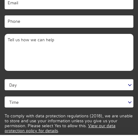
To comply with data protection regulations (2018), we are unable
to store and use your information unless you give us your
permission. Please select Yes to allow this.
View our data
protection policy for details
.