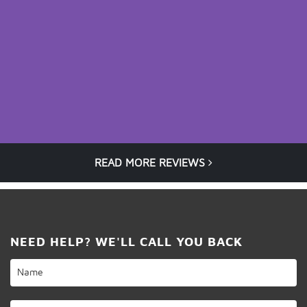
READ MORE REVIEWS
NEED HELP? WE'LL CALL YOU BACK