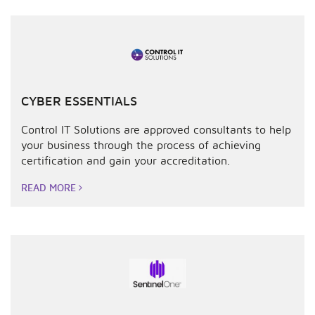
CYBER ESSENTIALS
Control IT Solutions are approved consultants to help
your business through the process of achieving
certification and gain your accreditation.
READ MORE