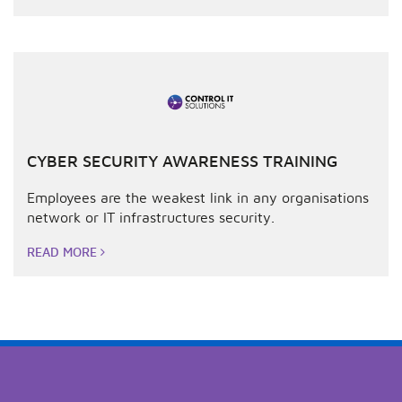
CYBER SECURITY AWARENESS TRAINING
Employees are the weakest link in any organisations
network or IT infrastructures security.
READ MORE