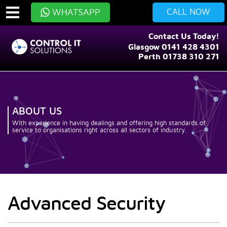
CALL NOW
WHATSAPP
Contact Us Today!
Glasgow 0141 428 4301
Perth 01738 310 271
ABOUT US
With experience in having dealings and offering high standards of
service to organisations right across all sectors of industry.
Advanced Security