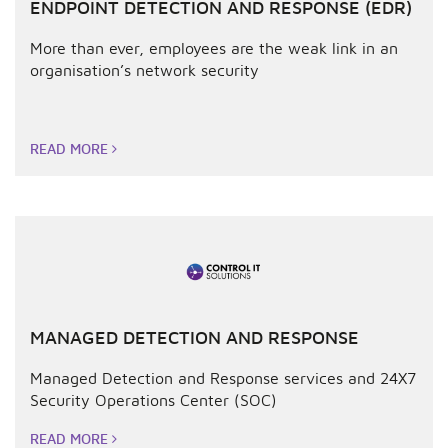
ENDPOINT DETECTION AND RESPONSE (EDR)
More than ever, employees are the weak link in an
organisation’s network security
READ MORE
MANAGED DETECTION AND RESPONSE
Managed Detection and Response services and 24X7
Security Operations Center (SOC)
READ MORE