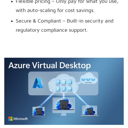
Flexible pricing – Only pay for what you use,
with auto-scaling for cost savings.
Secure & Compliant – Built-in security and
regulatory compliance support.