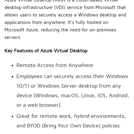
Azure Virtual Desktop (AVD) is a cloud-based virtual
desktop infrastructure (VDI) service from Microsoft that
allows users to securely access a Windows desktop and
applications from anywhere. It’s fully hosted on
Microsoft Azure, reducing the need for on-premises
servers.
Key Features of Azure Virtual Desktop
Remote Access from Anywhere
Employees can securely access their Windows
10/11 or Windows Server desktop from any
device (Windows, macOS, Linux, iOS, Android,
or a web browser).
Great for remote work, hybrid environments,
and BYOD (Bring Your Own Device) policies.