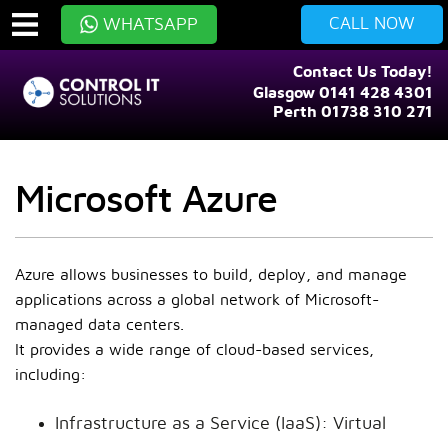
CALL NOW
WHATSAPP
Contact Us Today!
Glasgow 0141 428 4301
Perth 01738 310 271
Microsoft Azure
Azure allows businesses to build, deploy, and manage
applications across a global network of Microsoft-
managed data centers.
It provides a wide range of cloud-based services,
including:
Infrastructure as a Service (IaaS): Virtual