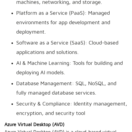
machines, networking, and storage.
Platform as a Service (PaaS): Managed
environments for app development and
deployment.
Software as a Service (SaaS): Cloud-based
applications and solutions.
AI & Machine Learning: Tools for building and
deploying AI models.
Database Management: SQL, NoSQL, and
fully managed database services.
Security & Compliance: Identity management,
encryption, and security tool
Azure Virtual Desktop (AVD)