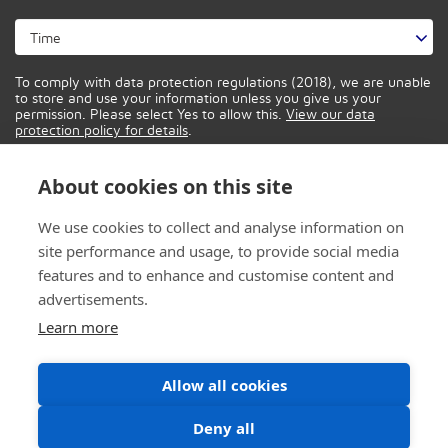
To comply with data protection regulations (2018), we are unable
to store and use your information unless you give us your
permission. Please select Yes to allow this.
View our data
protection policy for details
.
About cookies on this site
We use cookies to collect and analyse information on
site performance and usage, to provide social media
features and to enhance and customise content and
advertisements.
Learn more
Allow all cookies
Deny all
© 2026 CONTROL IT SOLUTIONS