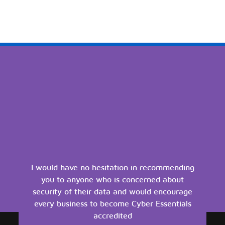
I would have no hesitation in recommending
you to anyone who is concerned about
security of their data and would encourage
every business to become Cyber Essentials
accredited