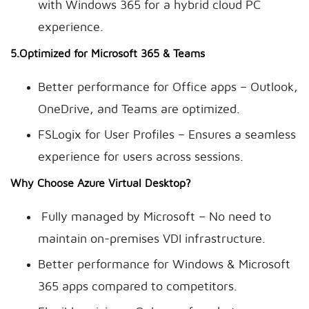
with Windows 365 for a hybrid cloud PC
experience.
5.Optimized for Microsoft 365 & Teams
Better performance for Office apps – Outlook,
OneDrive, and Teams are optimized.
FSLogix for User Profiles – Ensures a seamless
experience for users across sessions.
Why Choose Azure Virtual Desktop?
Fully managed by Microsoft – No need to
maintain on-premises VDI infrastructure.
Better performance for Windows & Microsoft
365 apps compared to competitors.