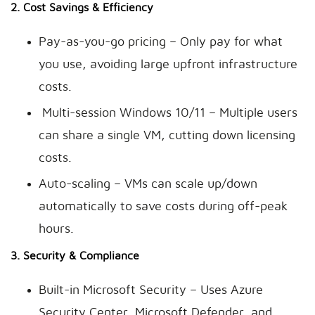
2. Cost Savings & Efficiency
Pay-as-you-go pricing – Only pay for what
you use, avoiding large upfront infrastructure
costs.
Multi-session Windows 10/11 – Multiple users
can share a single VM, cutting down licensing
costs.
Auto-scaling – VMs can scale up/down
automatically to save costs during off-peak
hours.
3. Security & Compliance
Built-in Microsoft Security – Uses Azure
Security Center, Microsoft Defender, and