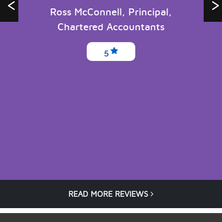
Ross McConnell, Principal,
Chartered Accountants
5
READ MORE REVIEWS