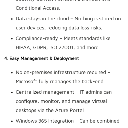
Conditional Access.
Data stays in the cloud – Nothing is stored on
user devices, reducing data loss risks.
Compliance-ready – Meets standards like
HIPAA, GDPR, ISO 27001, and more.
4. Easy Management & Deployment
No on-premises infrastructure required –
Microsoft fully manages the back-end.
Centralized management – IT admins can
configure, monitor, and manage virtual
desktops via the Azure Portal.
Windows 365 Integration – Can be combined