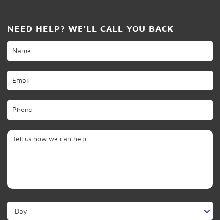
NEED HELP? WE'LL CALL YOU BACK