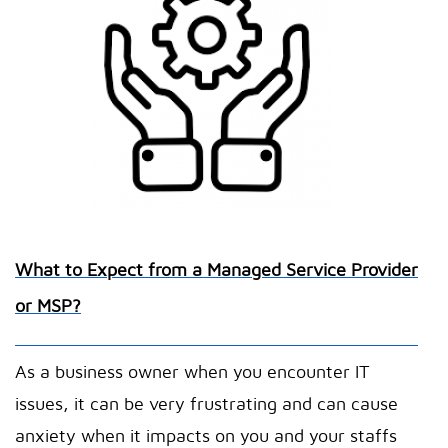
What to Expect from a Managed Service Provider
or MSP?
As a business owner when you encounter IT
issues, it can be very frustrating and can cause
anxiety when it impacts on you and your staffs