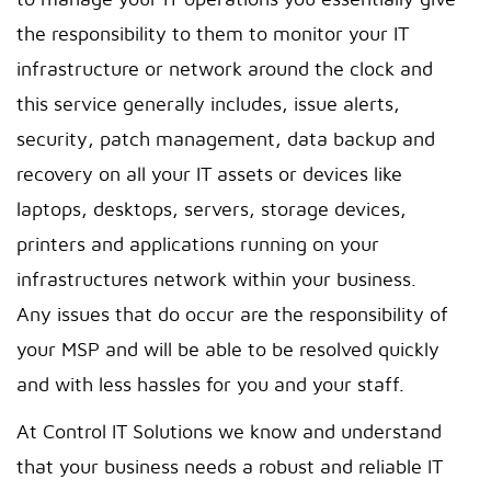
to manage your IT operations you essentially give
the responsibility to them to monitor your IT
infrastructure or network around the clock and
this service generally includes, issue alerts,
security, patch management, data backup and
recovery on all your IT assets or devices like
laptops, desktops, servers, storage devices,
printers and applications running on your
infrastructures network within your business.
Any issues that do occur are the responsibility of
your MSP and will be able to be resolved quickly
and with less hassles for you and your staff.
At Control IT Solutions we know and understand
that your business needs a robust and reliable IT