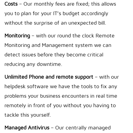
Costs
– Our monthly fees are fixed; this allows
you to plan for your IT’s budget accordingly
without the surprise of an unexpected bill.
Monitoring
– with our round the clock Remote
Monitoring and Management system we can
detect issues before they become critical
reducing any downtime.
Unlimited Phone and remote support
– with our
helpdesk software we have the tools to fix any
problems your business encounters in real time
remotely in front of you without you having to
tackle this yourself.
Managed Antivirus
– Our centrally managed