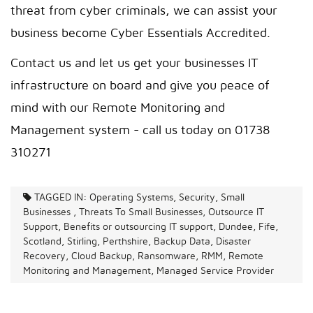
threat from cyber criminals, we can assist your
business become Cyber Essentials Accredited.
Contact us and let us get your businesses IT
infrastructure on board and give you peace of
mind with our Remote Monitoring and
Management system - call us today on 01738
310271
TAGGED IN:
Operating Systems, Security, Small
Businesses , Threats To Small Businesses, Outsource IT
Support, Benefits or outsourcing IT support, Dundee, Fife,
Scotland, Stirling, Perthshire, Backup Data, Disaster
Recovery, Cloud Backup, Ransomware, RMM, Remote
Monitoring and Management, Managed Service Provider