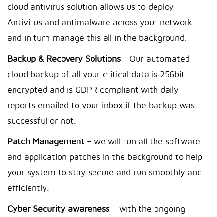
cloud antivirus solution allows us to deploy
Antivirus and antimalware across your network
and in turn manage this all in the background.
Backup & Recovery Solutions
- Our automated
cloud backup of all your critical data is 256bit
encrypted and is GDPR compliant with daily
reports emailed to your inbox if the backup was
successful or not.
Patch Management
– we will run all the software
and application patches in the background to help
your system to stay secure and run smoothly and
efficiently.
Cyber Security awareness
– with the ongoing