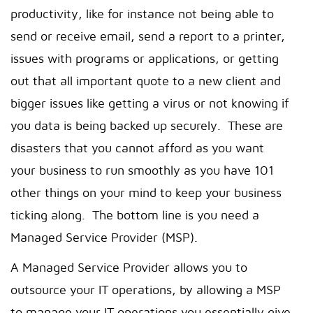
productivity, like for instance not being able to
send or receive email, send a report to a printer,
issues with programs or applications, or getting
out that all important quote to a new client and
bigger issues like getting a virus or not knowing if
you data is being backed up securely. These are
disasters that you cannot afford as you want
your business to run smoothly as you have 101
other things on your mind to keep your business
ticking along. The bottom line is you need a
Managed Service Provider (MSP).
A Managed Service Provider allows you to
outsource your IT operations, by allowing a MSP