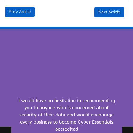
Prev Article
Next Article
I would have no hesitation in recommending
you to anyone who is concerned about
security of their data and would encourage
every business to become Cyber Essentials
accredited