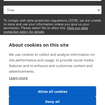
To comply with data protection regulations (2018), we are unable
to store and use your information unless you give us your
permission. Please select Yes to allow this.
View our data
protection policy for details
.
About cookies on this site
We use cookies to collect and analyse information on
site performance and usage, to provide social media
features and to enhance and customise content and
advertisements.
Learn more
Allow all cookies
Deny all
© 2026 CONTROL IT SOLUTIONS