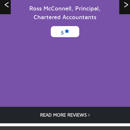
Ross McConnell, Principal,
Chartered Accountants
5
READ MORE REVIEWS