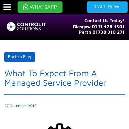
CALL NOW
WHATSAPP
Contact Us Today!
Glasgow 0141 428 4301
Perth 01738 310 271
Back to Blog
What To Expect From A
Managed Service Provider
27 December 2019