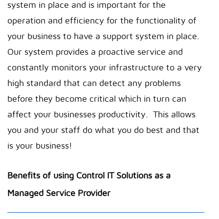
system in place and is important for the
operation and efficiency for the functionality of
your business to have a support system in place.
Our system provides a proactive service and
constantly monitors your infrastructure to a very
high standard that can detect any problems
before they become critical which in turn can
affect your businesses productivity. This allows
you and your staff do what you do best and that
is your business!
Benefits of using Control IT Solutions as a
Managed Service Provider