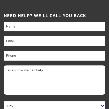
NEED HELP? WE'LL CALL YOU BACK